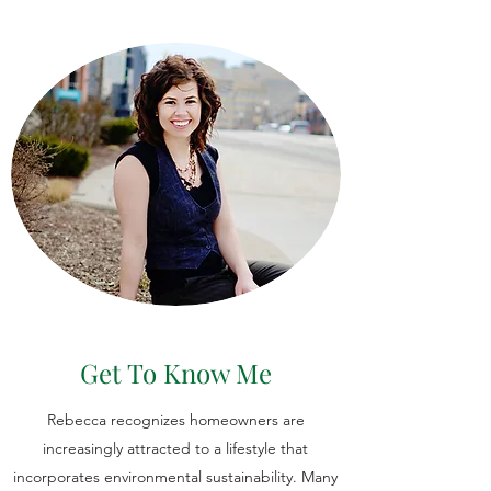
Get To Know Me
Rebecca recognizes homeowners are
increasingly attracted to a lifestyle that
incorporates environmental sustainability. Many