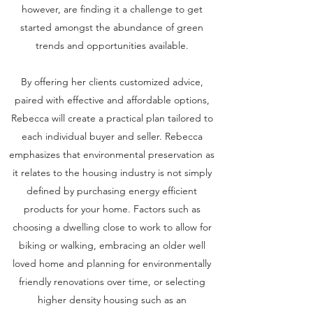
however, are finding it a challenge to get
started amongst the abundance of green
trends and opportunities available.
By offering her clients customized advice,
paired with effective and affordable options,
Rebecca will create a practical plan tailored to
each individual buyer and seller. Rebecca
emphasizes that environmental preservation as
it relates to the housing industry is not simply
defined by purchasing energy efficient
products for your home. Factors such as
choosing a dwelling close to work to allow for
biking or walking, embracing an older well
loved home and planning for environmentally
friendly renovations over time, or selecting
higher density housing such as an