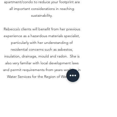
apartment/condo to reduce your footprint are
all important considerations in reaching
sustainability.
Rebecca’s clients will benefit from her previous
experience as a hazardous materials specialist,
particularly with her understanding of
residential concerns such as asbestos,
insulation, drainage, mould and radon. She is
also very familiar with local development laws
and permit requirements from years working in
Water Services for the Region of Waterloo.
Rebecca is excited to share her passion and
knowledge. She encourages anyone interested
in learning more about the future of green real
estate to contact her. Whether you are