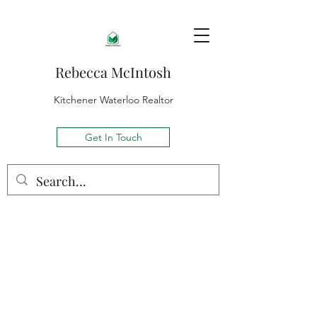
Rebecca McIntosh
Kitchener Waterloo Realtor
Get In Touch